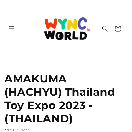
Skip to
content
Cart
AMAKUMA
(HACHYU) Thailand
Toy Expo 2023 -
(THAILAND)
APRIL 4, 2023