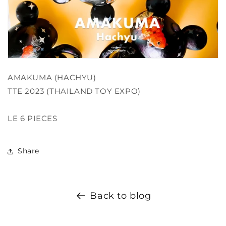
AMAKUMA (HACHYU)
TTE 2023 (THAILAND TOY EXPO)
LE 6 PIECES
Share
Back to blog