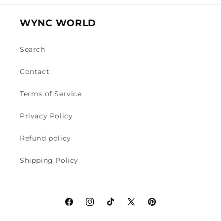
WYNC WORLD
Search
Contact
Terms of Service
Privacy Policy
Refund policy
Shipping Policy
Facebook
Instagram
TikTok
X
Pinterest
(Twitter)