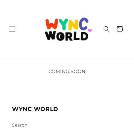
Skip to
content
Cart
COMING SOON
WYNC WORLD
Search