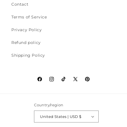
Contact
Terms of Service
Privacy Policy
Refund policy
Shipping Policy
Facebook
Instagram
TikTok
X
Pinterest
(Twitter)
Country/region
United States | USD $