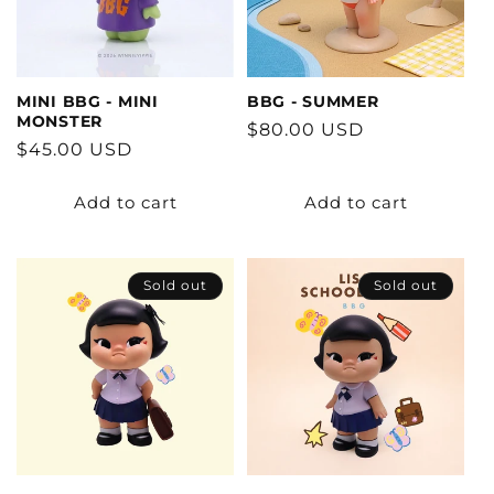
MINI BBG - MINI
BBG - SUMMER
MONSTER
Regular
$80.00 USD
Regular
$45.00 USD
price
price
Add to cart
Add to cart
Sold out
Sold out