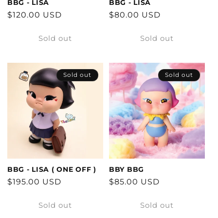
BBG - LISA
BBG - LISA
Regular
$120.00 USD
Regular
$80.00 USD
price
price
Sold out
Sold out
Sold out
Sold out
BBG - LISA ( ONE OFF )
BBY BBG
Regular
$195.00 USD
Regular
$85.00 USD
price
price
Sold out
Sold out