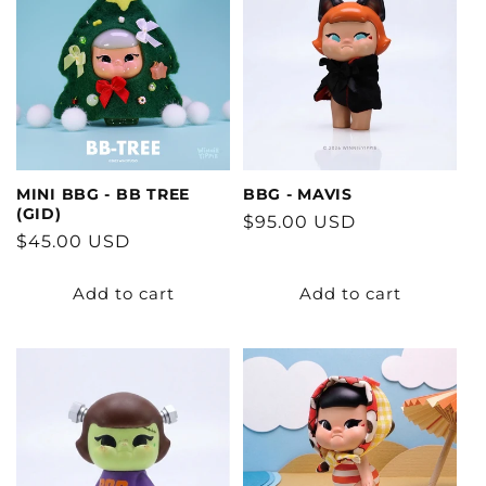
MINI BBG - BB TREE
BBG - MAVIS
(GID)
Regular
$95.00 USD
Regular
$45.00 USD
price
price
Add to cart
Add to cart