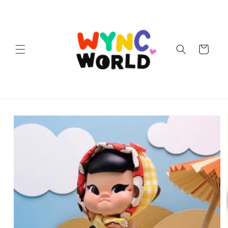
Skip to
content
Cart