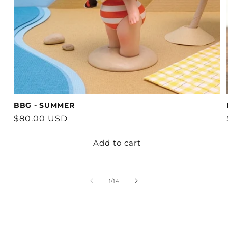
BBG - SUMMER
Regular
$80.00 USD
price
Add to cart
of
1
/
14