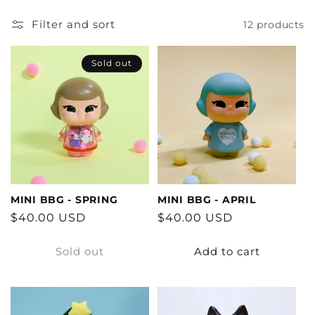
Filter and sort
12 products
Sold out
MINI BBG - SPRING
MINI BBG - APRIL
Regular
$40.00 USD
Regular
$40.00 USD
price
price
Sold out
Add to cart