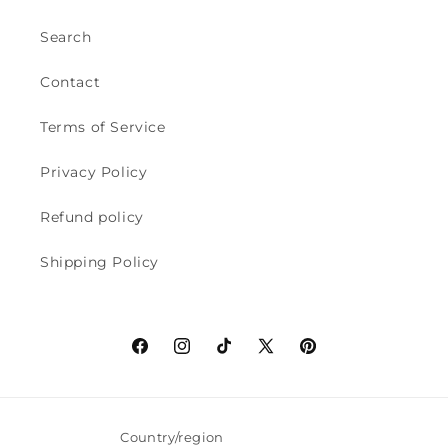
Search
Contact
Terms of Service
Privacy Policy
Refund policy
Shipping Policy
Facebook
Instagram
TikTok
X
Pinterest
(Twitter)
Country/region