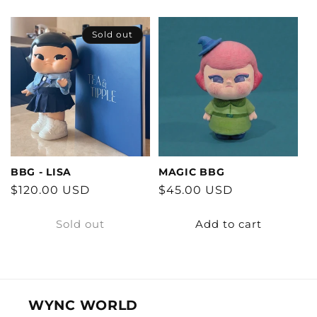
Sold out
BBG - LISA
MAGIC BBG
Regular
$120.00 USD
Regular
$45.00 USD
price
price
Sold out
Add to cart
WYNC WORLD